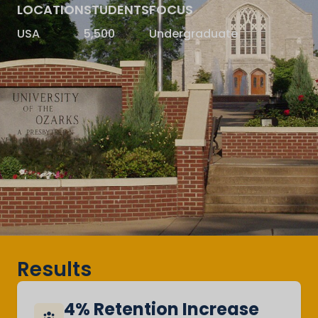
LOCATION
STUDENTS
FOCUS
USA
5,500
Undergraduate
Results
4% Retention Increase