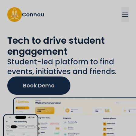
Connou
Tech to drive student
engagement
Student-led platform to find
events, initiatives and friends.
Book Demo