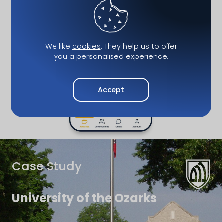
We like
cookies
. They help us to offer
you a personalised experience.
Accept
Case Study
University of the Ozarks