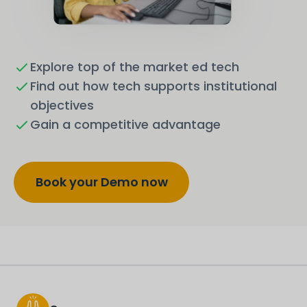
Explore top of the market ed tech
Find out how tech supports institutional
objectives
Gain a competitive advantage
Book your Demo now