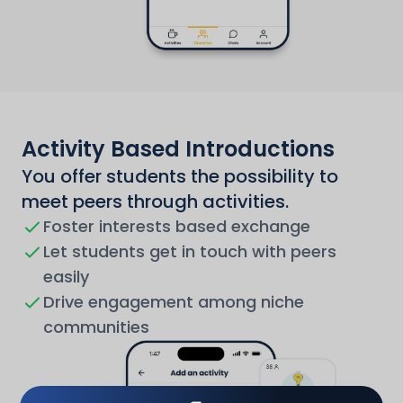
Activity Based Introductions
You offer students the possibility to
meet peers through activities.
Foster interests based exchange
Let students get in touch with peers
easily
Drive engagement among niche
communities