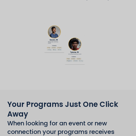
Your Programs Just One Click
Away
When looking for an event or new
connection your programs receives