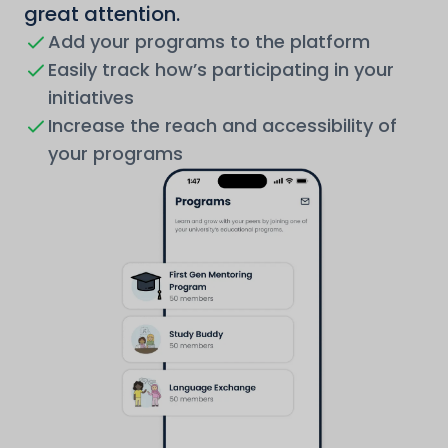
great attention.
Add your programs to the platform
Easily track how’s participating in your
initiatives
Increase the reach and accessibility of
your programs