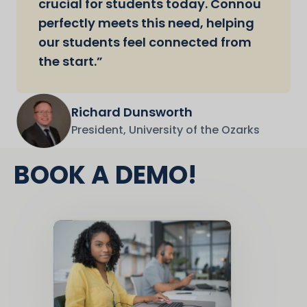
crucial for students today. Connou
perfectly meets this need, helping
our students feel connected from
the start.”
Richard Dunsworth
President, University of the Ozarks
BOOK A DEMO!