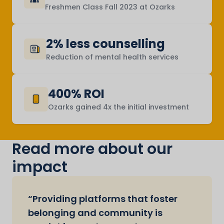
Freshmen Class Fall 2023 at Ozarks
2% less counselling
Reduction of mental health services
400% ROI
Ozarks gained 4x the initial investment
Read more about our
impact
“Providing platforms that foster
belonging and community is