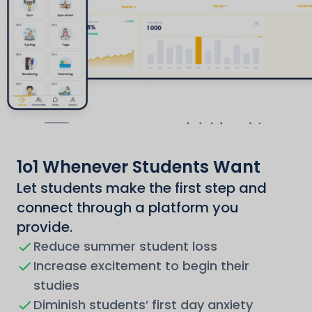
1o1 Whenever Students Want
Let students make the first step and
connect through a platform you
provide.
Reduce summer student loss
Increase excitement to begin their
studies
Diminish students’ first day anxiety