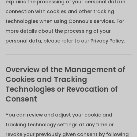
explains the processing of your personal data in
connection with cookies and other tracking
technologies when using Connou’s services. For
more details about the processing of your
personal data, please refer to our
Privacy Policy.
Overview of the Management of
Cookies and Tracking
Technologies or Revocation of
Consent
You can review and adjust your cookie and
tracking technology settings at any time or
revoke your previously given consent by following