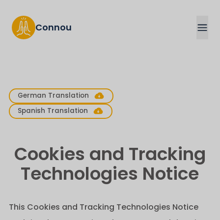
Connou
German Translation
Spanish Translation
Cookies and Tracking
Technologies Notice
This Cookies and Tracking Technologies Notice