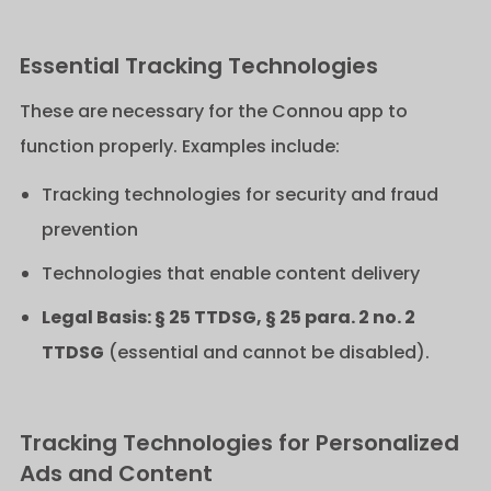
Essential Tracking Technologies
These are necessary for the Connou app to
function properly. Examples include:
Tracking technologies for security and fraud
prevention
Technologies that enable content delivery
Legal Basis: § 25 TTDSG, § 25 para. 2 no. 2
TTDSG
(essential and cannot be disabled).
Tracking Technologies for Personalized
Ads and Content