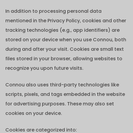
In addition to processing personal data
mentioned in the Privacy Policy, cookies and other
tracking technologies (e.g., app identifiers) are
stored on your device when you use Connou, both
during and after your visit. Cookies are small text
files stored in your browser, allowing websites to
recognize you upon future visits.
Connou also uses third-party technologies like
scripts, pixels, and tags embedded in the website
for advertising purposes. These may also set
cookies on your device.
Cookies are categorized into: