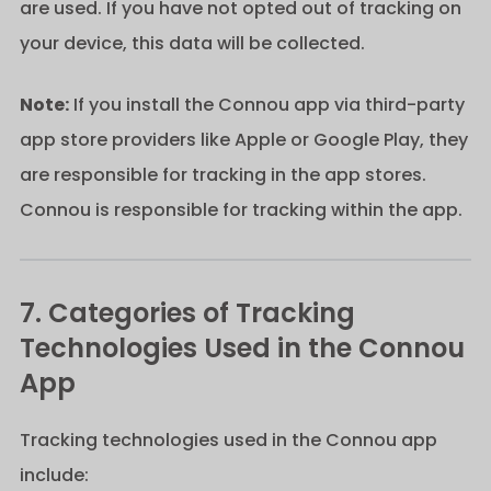
are used. If you have not opted out of tracking on
your device, this data will be collected.
Note:
If you install the Connou app via third-party
app store providers like Apple or Google Play, they
are responsible for tracking in the app stores.
Connou is responsible for tracking within the app.
7. Categories of Tracking
Technologies Used in the Connou
App
Tracking technologies used in the Connou app
include: